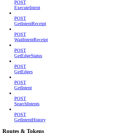
POST
ExecuteIntent
POST
GetIntentReceipt
POST
WaitIntentReceipt
POST
GetEdgeStatus
POST
GetEdges
POST
GetIntent
POST
SearchIntents
POST
GetIntentHistory
Routes & Tokens