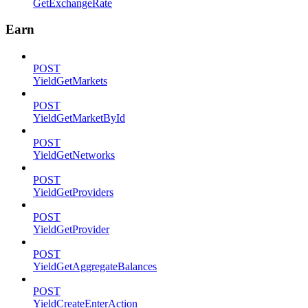
GetExchangeRate
Earn
POST
YieldGetMarkets
POST
YieldGetMarketById
POST
YieldGetNetworks
POST
YieldGetProviders
POST
YieldGetProvider
POST
YieldGetAggregateBalances
POST
YieldCreateEnterAction