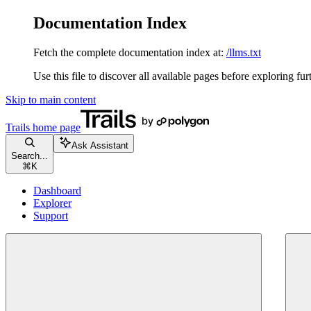
Documentation Index
Fetch the complete documentation index at:
/llms.txt
Use this file to discover all available pages before exploring fur
Skip to main content
Trails
home page
Ask Assistant
Search...
⌘
K
Dashboard
Explorer
Support