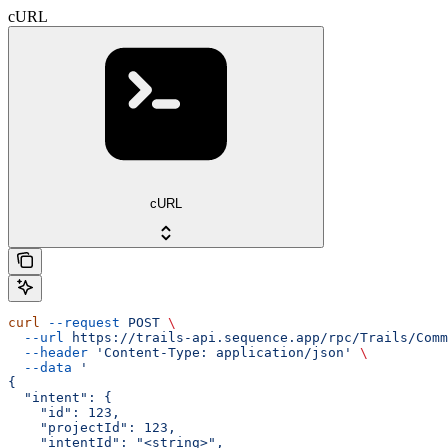
cURL
cURL
curl
 --request
 POST
 \
  --url
 https://trails-api.sequence.app/rpc/Trails/Comm
  --header
 'Content-Type: application/json'
 \
  --data
 '
{
  "intent": {
    "id": 123,
    "projectId": 123,
    "intentId": "<string>",