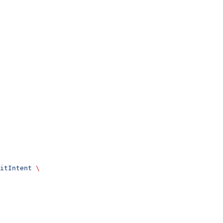
itIntent
 \