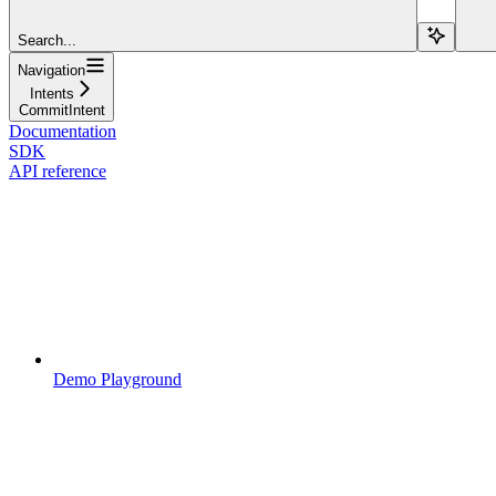
Search...
Navigation
Intents
CommitIntent
Documentation
SDK
API reference
Demo Playground