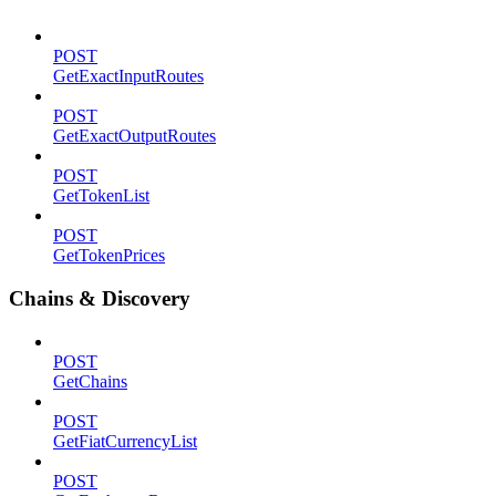
POST
GetExactInputRoutes
POST
GetExactOutputRoutes
POST
GetTokenList
POST
GetTokenPrices
Chains & Discovery
POST
GetChains
POST
GetFiatCurrencyList
POST