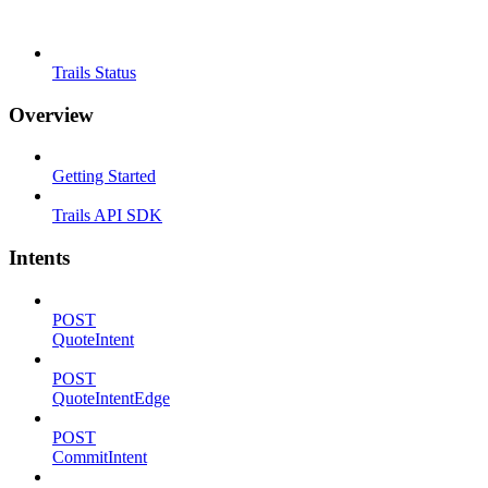
Trails Status
Overview
Getting Started
Trails API SDK
Intents
POST
QuoteIntent
POST
QuoteIntentEdge
POST
CommitIntent