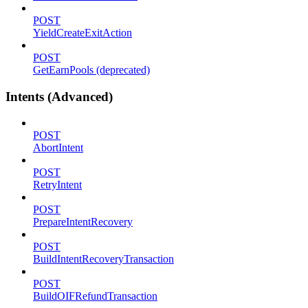
POST
YieldCreateExitAction
POST
GetEarnPools (deprecated)
Intents (Advanced)
POST
AbortIntent
POST
RetryIntent
POST
PrepareIntentRecovery
POST
BuildIntentRecoveryTransaction
POST
BuildOIFRefundTransaction