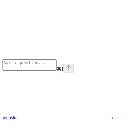
⌘
I
website
x