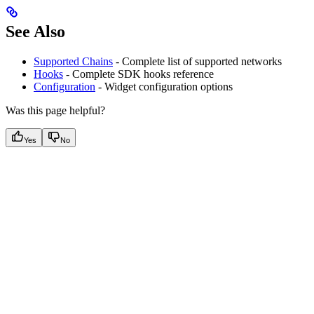
See Also
Supported Chains
- Complete list of supported networks
Hooks
- Complete SDK hooks reference
Configuration
- Widget configuration options
Was this page helpful?
Yes
No