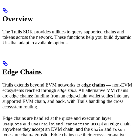
Overview
The Trails SDK provides utilities to query supported chains and
tokens across the network. These functions help you build dynamic
UIs that adapt to available options.
Edge Chains
Trails extends beyond EVM networks to
edge chains
— non-EVM
ecosystems reached through
edge rails
. All alternative-VM chains
are edge chains: funding from an edge-chain wallet settles into any
supported EVM chain, and back, with Trails handling the cross-
ecosystem routing.
Edge chains are handled at the quote and execution layer —
and
accept an edge chain
useQuote
useTrailsSendTransaction
anywhere they accept an EVM chain, and the
and
Chain
Token
types are chain-agnostic. Edge chains use their ecosystem-native