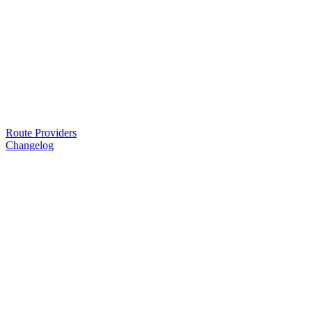
Route Providers
Changelog