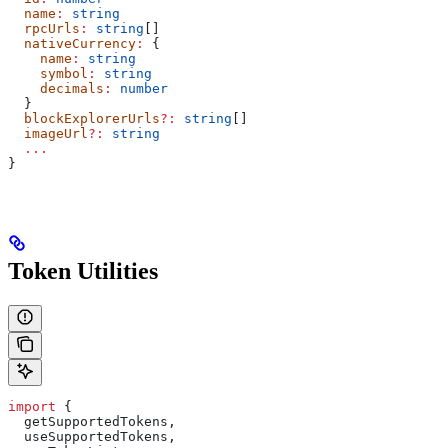
  name
:
 string
  rpcUrls
:
 string
[]
  nativeCurrency
:
 {
    name
:
 string
    symbol
:
 string
    decimals
:
 number
  }
  blockExplorerUrls
?:
 string
[]
  imageUrl
?:
 string
  ...
}
Token Utilities
import
 {
  getSupportedTokens
,
  useSupportedTokens
,