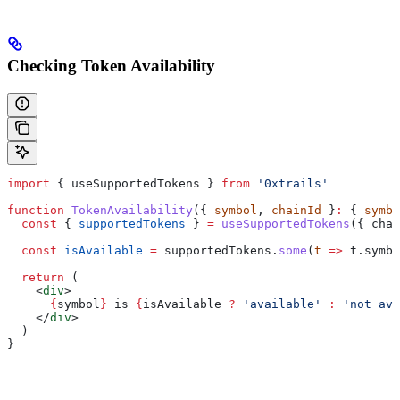
Checking Token Availability
import
 { 
useSupportedTokens
 } 
from
 '0xtrails'
function
 TokenAvailability
({ 
symbol
, 
chainId
 }
:
 { 
symbo
  const
 { 
supportedTokens
 } 
=
 useSupportedTokens
({ 
chai
  const
 isAvailable
 =
 supportedTokens
.
some
(
t
 =>
 t
.
symbo
  return
 (
    <
div
>
      {
symbol
}
 is 
{
isAvailable
 ?
 'available'
 :
 'not ava
    </
div
>
  )
}