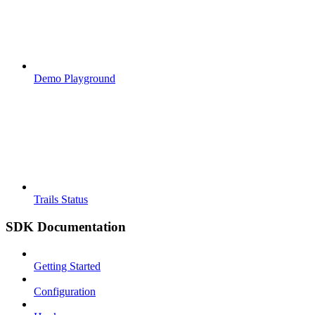
Demo Playground
Trails Status
SDK Documentation
Getting Started
Configuration