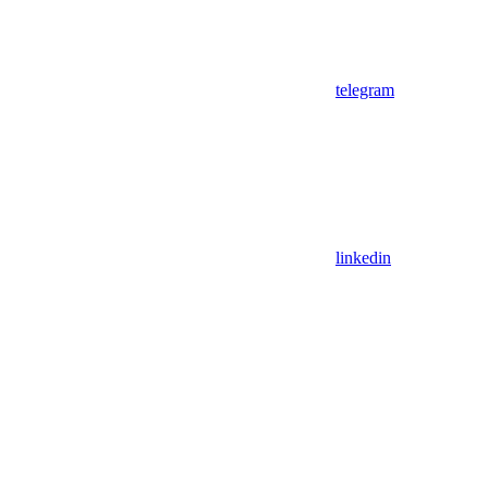
telegram
linkedin
Assistant