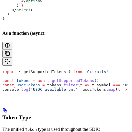
        </
option
>
      ))
}
    </
select
>
  )
}
As a function (async):
import
 { 
getSupportedTokens
 } 
from
 '0xtrails'
const
 tokens
 =
 await
 getSupportedTokens
()
const
 usdcTokens
 =
 tokens
.
filter
(
t
 =>
 t
.
symbol
 ===
 'USD
console
.
log
(
'USDC available on:'
, 
usdcTokens
.
map
(
t
 =>
 t
Token Type
The unified
type is used throughout the SDK:
Token