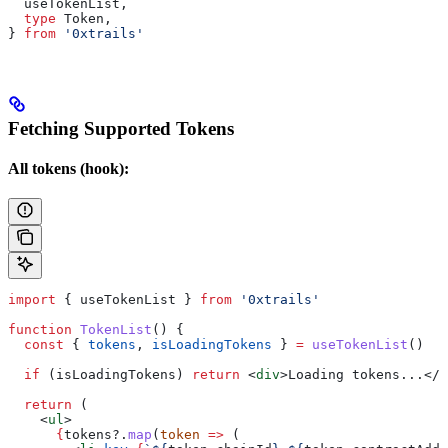
  useTokenList
,
  type
 Token
,
} 
from
 '0xtrails'
Fetching Supported Tokens
All tokens (hook):
import
 { 
useTokenList
 } 
from
 '0xtrails'
function
 TokenList
() {
  const
 { 
tokens
, 
isLoadingTokens
 } 
=
 useTokenList
()
  if
 (
isLoadingTokens
) 
return
 <
div
>
Loading tokens...
</
d
  return
 (
    <
ul
>
      {
tokens
?.
map
(
token
 =>
 (