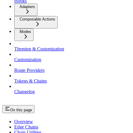
Hooks
Adapters
Composable Actions
Modes
Theming & Customization
Customization
Route Providers
Tokens & Chains
Changelog
On this page
Overview
Edge Chains
Chain Utilities