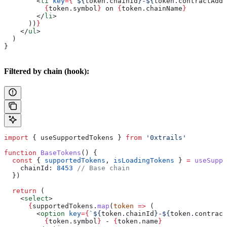
        <
li
 key
=
{
`
${
token
.
chainId
}
-
${
token
.
contractAddr
          {
token
.
symbol
}
 on 
{
token
.
chainName
}
        </
li
>
      ))
}
    </
ul
>
  )
}
Filtered by chain (hook):
import
 { 
useSupportedTokens
 } 
from
 '0xtrails'
function
 BaseTokens
() {
  const
 { 
supportedTokens
, 
isLoadingTokens
 } 
=
 useSuppo
    chainId:
 8453
 // Base chain
  })
  return
 (
    <
select
>
      {
supportedTokens
.
map
(
token
 =>
 (
        <
option
 key
=
{
`
${
token
.
chainId
}
-
${
token
.
contract
          {
token
.
symbol
}
 - 
{
token
.
name
}