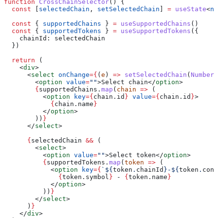
function
 CrossChainSelector
() {
  const
 [
selectedChain
, 
setSelectedChain
] 
=
 useState
<
nu
  const
 { 
supportedChains
 } 
=
 useSupportedChains
()
  const
 { 
supportedTokens
 } 
=
 useSupportedTokens
({
    chainId:
 selectedChain
  })
  return
 (
    <
div
>
      <
select
 onChange
=
{
(
e
) 
=>
 setSelectedChain
(
Number
(
        <
option
 value
=
""
>
Select chain
</
option
>
        {
supportedChains
.
map
(
chain
 =>
 (
          <
option
 key
=
{
chain
.
id
}
 value
=
{
chain
.
id
}
>
            {
chain
.
name
}
          </
option
>
        ))
}
      </
select
>
      {
selectedChain
 &&
 (
        <
select
>
          <
option
 value
=
""
>
Select token
</
option
>
          {
supportedTokens
.
map
(
token
 =>
 (
            <
option
 key
=
{
`
${
token
.
chainId
}
-
${
token
.
cont
              {
token
.
symbol
}
 - 
{
token
.
name
}
            </
option
>
          ))
}
        </
select
>
      )
}
    </
div
>