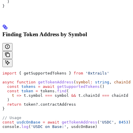
  )
}
Finding Token Address by Symbol
import
 { 
getSupportedTokens
 } 
from
 '0xtrails'
async
 function
 getTokenAddress
(
symbol
:
 string
, 
chainId
:
  const
 tokens
 =
 await
 getSupportedTokens
()
  const
 token
 =
 tokens
.
find
(
    t
 =>
 t
.
symbol
 ===
 symbol
 &&
 t
.
chainId
 ===
 chainId
  )
  return
 token
?.
contractAddress
}
// Usage
const
 usdcOnBase
 =
 await
 getTokenAddress
(
'USDC'
, 
8453
)
console
.
log
(
'USDC on Base:'
, 
usdcOnBase
)