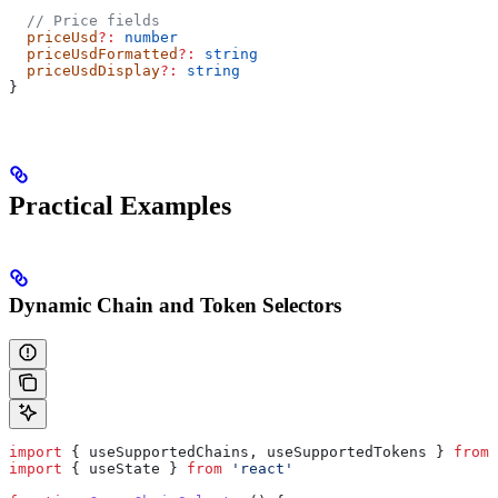
  // Price fields
  priceUsd
?:
 number
  priceUsdFormatted
?:
 string
  priceUsdDisplay
?:
 string
}
Practical Examples
Dynamic Chain and Token Selectors
import
 { 
useSupportedChains
, 
useSupportedTokens
 } 
from
 
import
 { 
useState
 } 
from
 'react'