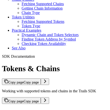
Fetching Supported Chains
Getting Chain Information
Chain Type
Token Utilities
Fetching Supported Tokens
Token Type
Practical Examples
Dynamic Chain and Token Selectors
Finding Token Address by Symbol
Checking Token Availability
See Also
SDK Documentation
Tokens & Chains
Copy page
Copy page
Working with supported tokens and chains in the Trails SDK
Copy page
Copy page