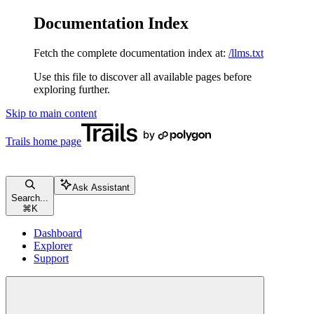
Documentation Index
Fetch the complete documentation index at:
/llms.txt
Use this file to discover all available pages before
exploring further.
Skip to main content
Trails
home page
Ask Assistant
Search...
⌘
K
Dashboard
Explorer
Support