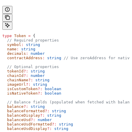
type
 Token
 =
 {
  // Required properties
  symbol
:
 string
  name
:
 string
  decimals
:
 number
  contractAddress
:
 string
 // Use zeroAddress for native
  // Optional properties
  tokenId
?:
 string
  chainId
?:
 number
  chainName
?:
 string
  imageUrl
?:
 string
  isCustomToken
?:
 boolean
  isNativeToken
?:
 boolean
  // Balance fields (populated when fetched with balanc
  balance
?:
 string
  balanceFormatted
?:
 string
  balanceDisplay
?:
 string
  balanceUsd
?:
 number
  balanceUsdFormatted
?:
 string
  balanceUsdDisplay
?:
 string