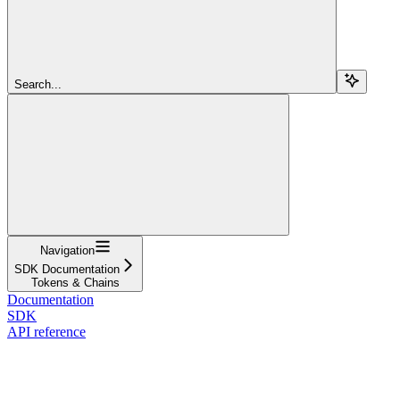
Search...
Navigation
SDK Documentation
Tokens & Chains
Documentation
SDK
API reference