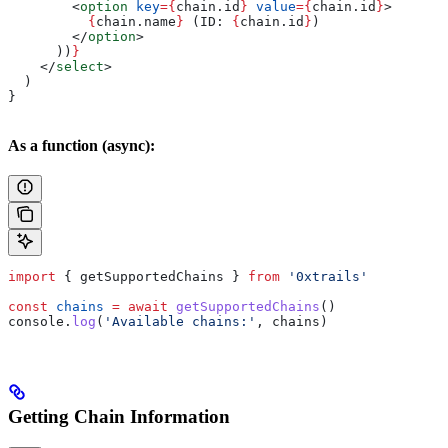
        <
option
 key
=
{
chain
.
id
}
 value
=
{
chain
.
id
}
>
          {
chain
.
name
}
 (ID: 
{
chain
.
id
}
)
        </
option
>
      ))
}
    </
select
>
  )
}
As a function (async):
import
 { 
getSupportedChains
 } 
from
 '0xtrails'
const
 chains
 =
 await
 getSupportedChains
()
console
.
log
(
'Available chains:'
, 
chains
)
Getting Chain Information