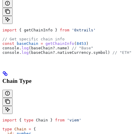
import
 { 
getChainInfo
 } 
from
 '0xtrails'
// Get specific chain info
const
 baseChain
 =
 getChainInfo
(
8453
)
console
.
log
(
baseChain
?.
name
) 
// "Base"
console
.
log
(
baseChain
?.
nativeCurrency
.
symbol
) 
// "ETH"
Chain Type
import
 { 
type
 Chain
 } 
from
 'viem'
type
 Chain
 =
 {
  id
:
 number