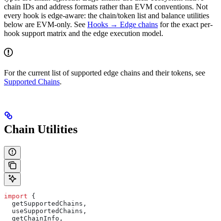
chain IDs and address formats rather than EVM conventions. Not
every hook is edge-aware: the chain/token list and balance utilities
below are EVM-only. See
Hooks → Edge chains
for the exact per-
hook support matrix and the edge execution model.
For the current list of supported edge chains and their tokens, see
Supported Chains
.
Chain Utilities
import
 {
  getSupportedChains
,
  useSupportedChains
,
  getChainInfo
,