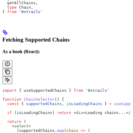
  getAllChains
,
  type
 Chain
,
} 
from
 '0xtrails'
Fetching Supported Chains
As a hook (React):
import
 { 
useSupportedChains
 } 
from
 '0xtrails'
function
 ChainSelector
() {
  const
 { 
supportedChains
, 
isLoadingChains
 } 
=
 useSuppo
  if
 (
isLoadingChains
) 
return
 <
div
>
Loading chains...
</
d
  return
 (
    <
select
>
      {
supportedChains
.
map
(
chain
 =>
 (