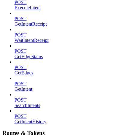
POST
ExecuteIntent
POST
GetIntentReceipt
POST
WaitIntentReceipt
POST
GetEdgeStatus
POST
GetEdges
POST
GetIntent
POST
SearchIntents
POST
GetIntentHistory
Routes & Tokens