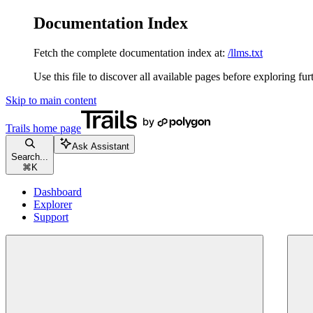
Documentation Index
Fetch the complete documentation index at:
/llms.txt
Use this file to discover all available pages before exploring fur
Skip to main content
Trails
home page
Ask Assistant
Search...
⌘
K
Dashboard
Explorer
Support