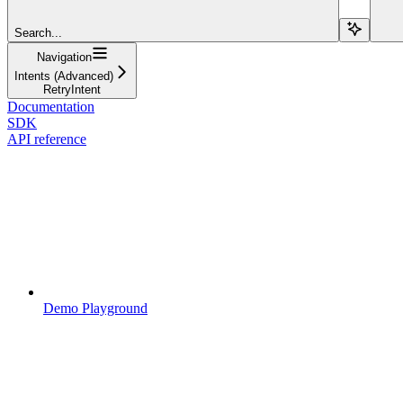
Search...
Navigation
Intents (Advanced)
RetryIntent
Documentation
SDK
API reference
Demo Playground