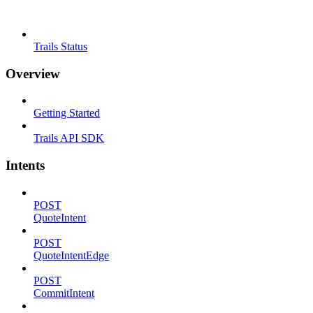
Trails Status
Overview
Getting Started
Trails API SDK
Intents
POST
QuoteIntent
POST
QuoteIntentEdge
POST
CommitIntent