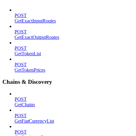
POST
GetExactInputRoutes
POST
GetExactOutputRoutes
POST
GetTokenList
POST
GetTokenPrices
Chains & Discovery
POST
GetChains
POST
GetFiatCurrencyList
POST