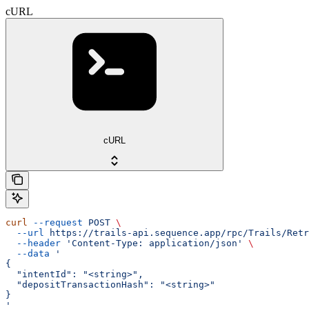
cURL
cURL
curl
 --request
 POST
 \
  --url
 https://trails-api.sequence.app/rpc/Trails/Retr
  --header
 'Content-Type: application/json'
 \
  --data
 '
{
  "intentId": "<string>",
  "depositTransactionHash": "<string>"
}
'