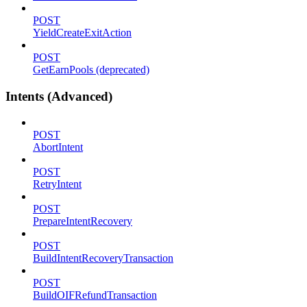
POST
YieldCreateExitAction
POST
GetEarnPools (deprecated)
Intents (Advanced)
POST
AbortIntent
POST
RetryIntent
POST
PrepareIntentRecovery
POST
BuildIntentRecoveryTransaction
POST
BuildOIFRefundTransaction