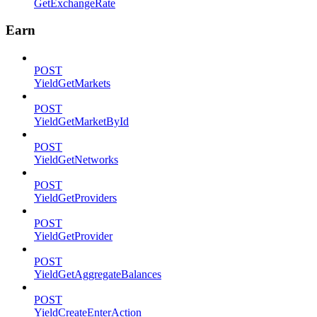
GetExchangeRate
Earn
POST
YieldGetMarkets
POST
YieldGetMarketById
POST
YieldGetNetworks
POST
YieldGetProviders
POST
YieldGetProvider
POST
YieldGetAggregateBalances
POST
YieldCreateEnterAction