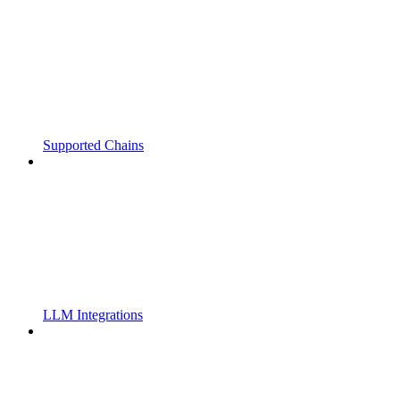
Supported Chains
LLM Integrations