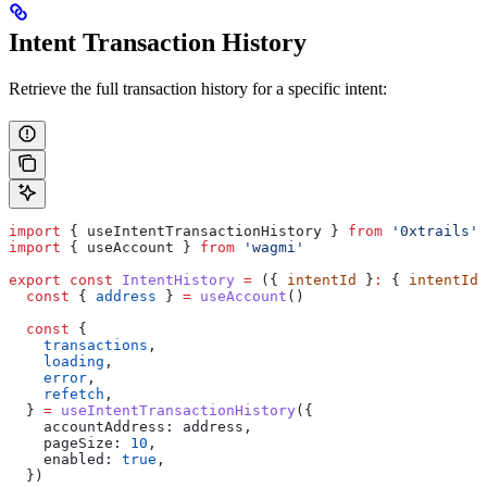
Intent Transaction History
Retrieve the full transaction history for a specific intent:
import
 { 
useIntentTransactionHistory
 } 
from
 '0xtrails'
import
 { 
useAccount
 } 
from
 'wagmi'
export
 const
 IntentHistory
 =
 ({ 
intentId
 }
:
 { 
intentId
:
  const
 { 
address
 } 
=
 useAccount
()
  const
 {
    transactions
,
    loading
,
    error
,
    refetch
,
  } 
=
 useIntentTransactionHistory
({
    accountAddress:
 address
,
    pageSize:
 10
,
    enabled:
 true
,
  })