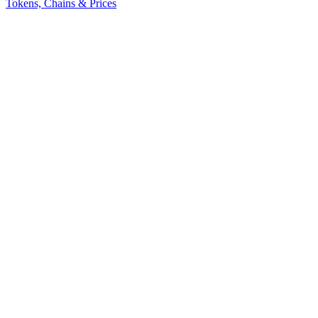
Tokens, Chains & Prices