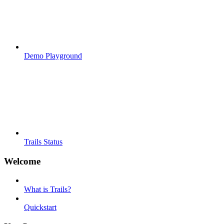
Demo Playground
Trails Status
Welcome
What is Trails?
Quickstart