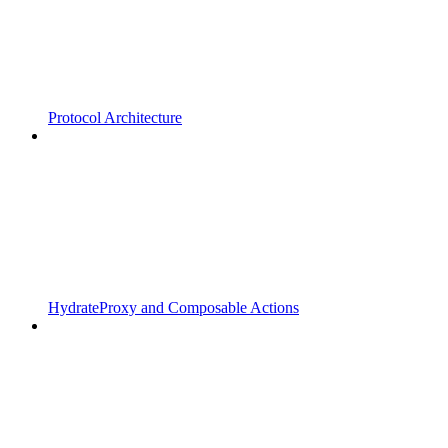
Protocol Architecture
HydrateProxy and Composable Actions