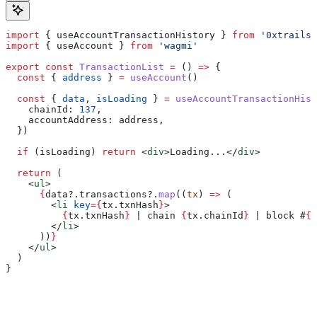
import
 { 
useAccountTransactionHistory
 } 
from
 '0xtrails'
import
 { 
useAccount
 } 
from
 'wagmi'
export
 const
 TransactionList
 =
 () 
=>
 {
  const
 { 
address
 } 
=
 useAccount
()
  const
 { 
data
, 
isLoading
 } 
=
 useAccountTransactionHist
    chainId:
 137
,
    accountAddress:
 address
,
  })
  if
 (
isLoading
) 
return
 <
div
>
Loading...
</
div
>
  return
 (
    <
ul
>
      {
data
?.
transactions
?.
map
((
tx
) 
=>
 (
        <
li
 key
=
{
tx
.
txnHash
}
>
          {
tx
.
txnHash
}
 | chain 
{
tx
.
chainId
}
 | block #
{
t
        </
li
>
      ))
}
    </
ul
>
  )
}