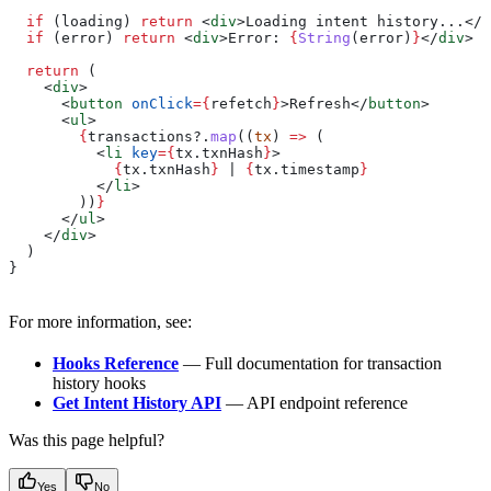
  if
 (
loading
) 
return
 <
div
>
Loading intent history...
</
d
  if
 (
error
) 
return
 <
div
>
Error: 
{
String
(
error
)
}
</
div
>
  return
 (
    <
div
>
      <
button
 onClick
=
{
refetch
}
>
Refresh
</
button
>
      <
ul
>
        {
transactions
?.
map
((
tx
) 
=>
 (
          <
li
 key
=
{
tx
.
txnHash
}
>
            {
tx
.
txnHash
}
 | 
{
tx
.
timestamp
}
          </
li
>
        ))
}
      </
ul
>
    </
div
>
  )
}
For more information, see:
Hooks Reference
— Full documentation for transaction
history hooks
Get Intent History API
— API endpoint reference
Was this page helpful?
Yes
No