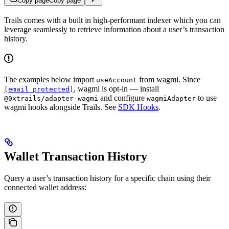
Copy page
Copy page
Trails comes with a built in high-performant indexer which you can
leverage seamlessly to retrieve information about a user’s transaction
history.
The examples below import
from wagmi. Since
useAccount
, wagmi is opt-in — install
[email protected]
and configure
to use
@0xtrails/adapter-wagmi
wagmiAdapter
wagmi hooks alongside Trails. See
SDK Hooks
.
Wallet Transaction History
Query a user’s transaction history for a specific chain using their
connected wallet address: