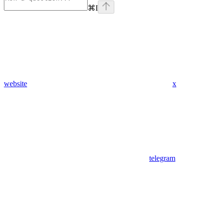
⌘
I
website
x
telegram