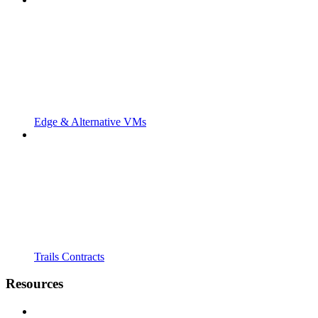
Edge & Alternative VMs
Trails Contracts
Resources