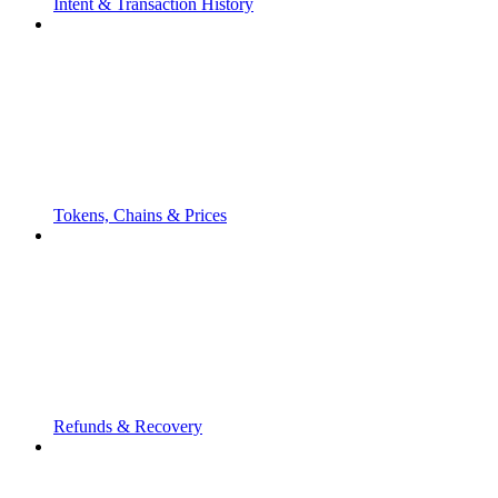
Intent & Transaction History
Tokens, Chains & Prices
Refunds & Recovery