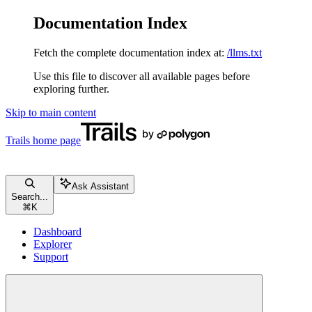
Documentation Index
Fetch the complete documentation index at:
/llms.txt
Use this file to discover all available pages before
exploring further.
Skip to main content
Trails
home page
Ask Assistant
Search...
⌘
K
Dashboard
Explorer
Support