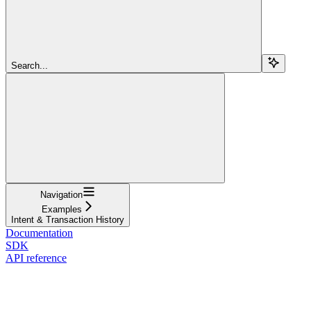
Search...
Navigation
Examples
Intent & Transaction History
Documentation
SDK
API reference