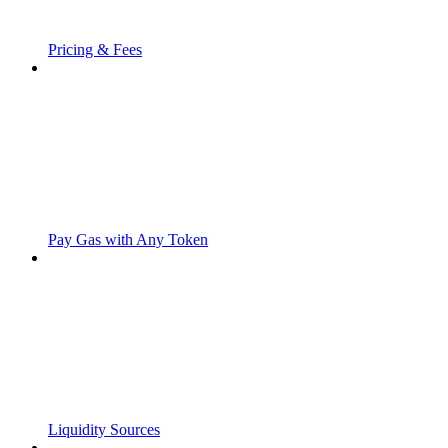
Pricing & Fees
Pay Gas with Any Token
Liquidity Sources