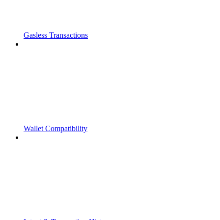
Gasless Transactions
Wallet Compatibility