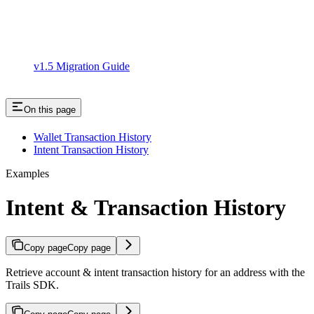
v1.5 Migration Guide
On this page
Wallet Transaction History
Intent Transaction History
Examples
Intent & Transaction History
Copy page
Copy page
Retrieve account & intent transaction history for an address with the
Trails SDK.