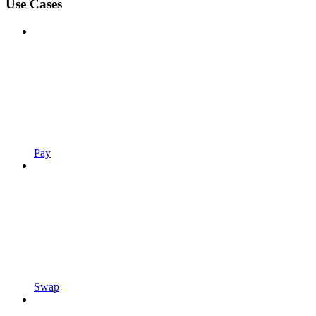
Use Cases
Pay
Swap