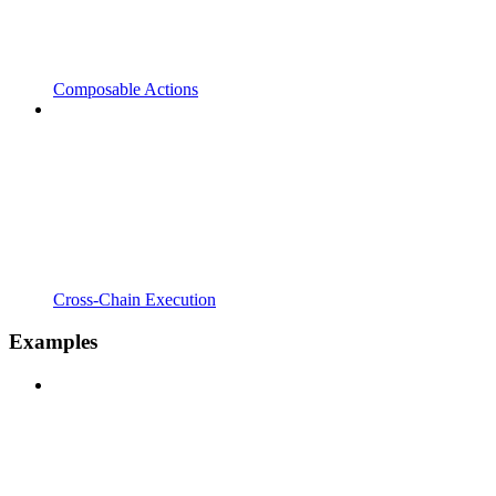
Composable Actions
Cross-Chain Execution
Examples