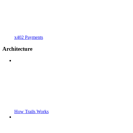
x402 Payments
Architecture
How Trails Works