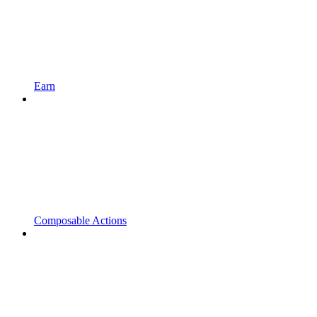
Earn
Composable Actions