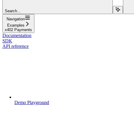
Search...
Navigation
Examples
x402 Payments
Documentation
SDK
API reference
Demo Playground