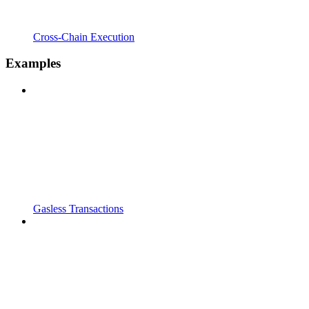
Cross-Chain Execution
Examples
Gasless Transactions