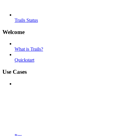
Trails Status
Welcome
What is Trails?
Quickstart
Use Cases
Pay