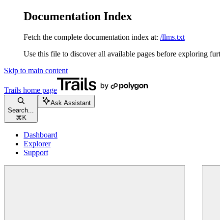
Documentation Index
Fetch the complete documentation index at:
/llms.txt
Use this file to discover all available pages before exploring fur
Skip to main content
Trails
home page
Ask Assistant
Search...
⌘
K
Dashboard
Explorer
Support