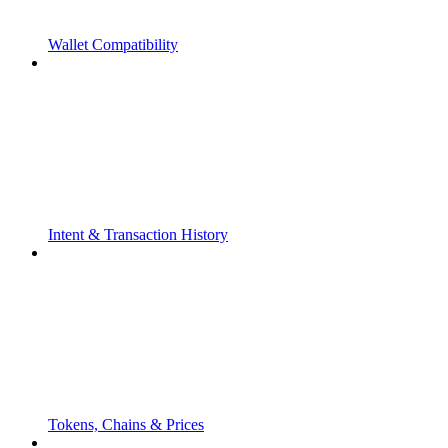
Wallet Compatibility
Intent & Transaction History
Tokens, Chains & Prices