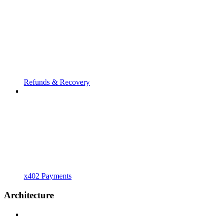
Refunds & Recovery
x402 Payments
Architecture