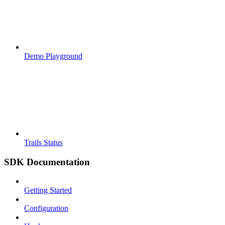
Demo Playground
Trails Status
SDK Documentation
Getting Started
Configuration