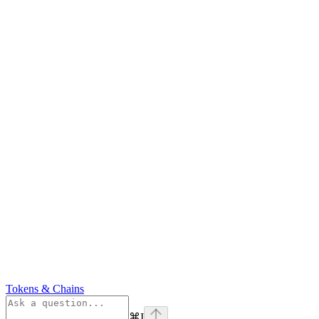
Tokens & Chains
⌘
I