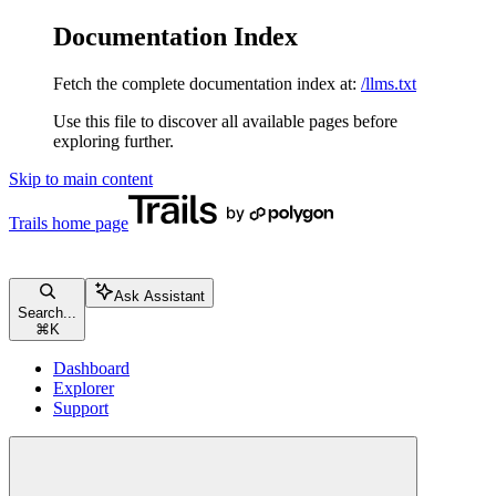
Documentation Index
Fetch the complete documentation index at:
/llms.txt
Use this file to discover all available pages before
exploring further.
Skip to main content
Trails
home page
Ask Assistant
Search...
⌘
K
Dashboard
Explorer
Support