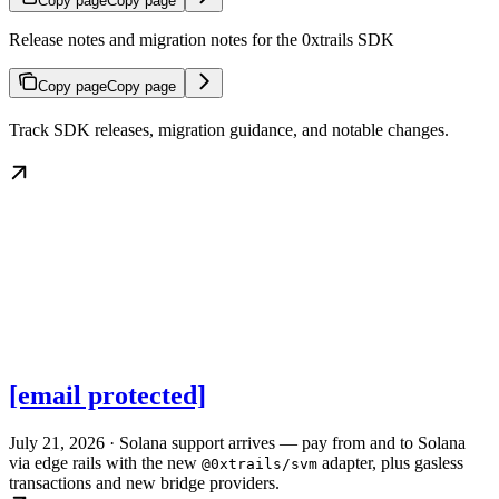
Copy page
Copy page
Release notes and migration notes for the 0xtrails SDK
Copy page
Copy page
Track SDK releases, migration guidance, and notable changes.
[email protected]
July 21, 2026 · Solana support arrives — pay from and to Solana
via edge rails with the new
adapter, plus gasless
@0xtrails/svm
transactions and new bridge providers.