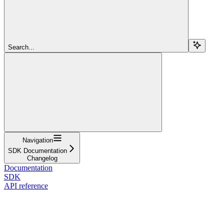
Search...
Navigation
SDK Documentation
Changelog
Documentation
SDK
API reference