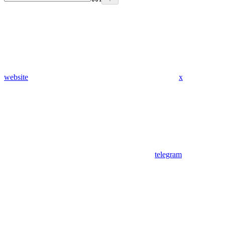
website
x
telegram