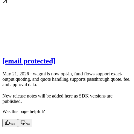
[email protected]
May 21, 2026 · wagmi is now opt-in, fund flows support exact-
output quoting, and quote handling supports passthrough quote, fee,
and approval data.
New release notes will be added here as SDK versions are
published.
Was this page helpful?
Yes
No