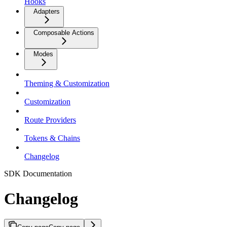
Hooks
Adapters
Composable Actions
Modes
Theming & Customization
Customization
Route Providers
Tokens & Chains
Changelog
SDK Documentation
Changelog