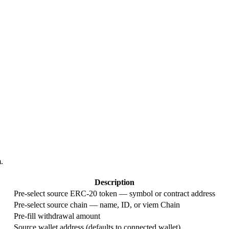
.
Description
Pre-select source ERC-20 token — symbol or contract address
Pre-select source chain — name, ID, or viem Chain
Pre-fill withdrawal amount
Source wallet address (defaults to connected wallet)