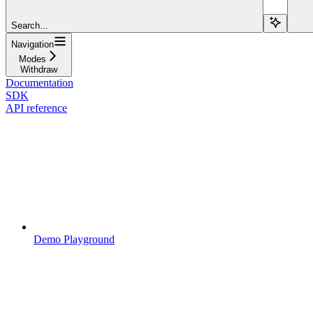
Search...
Navigation
Modes
Withdraw
Documentation
SDK
API reference
Demo Playground