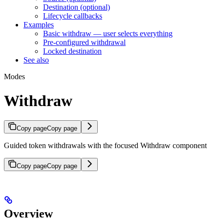
Destination (optional)
Lifecycle callbacks
Examples
Basic withdraw — user selects everything
Pre-configured withdrawal
Locked destination
See also
Modes
Withdraw
Copy page
Copy page
Guided token withdrawals with the focused Withdraw component
Copy page
Copy page
Overview