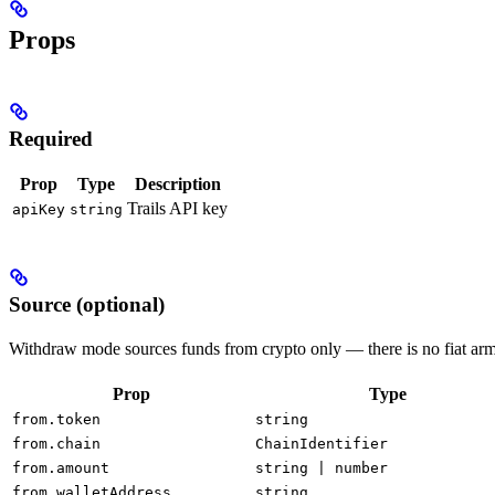
Props
Required
Prop
Type
Description
Trails API key
apiKey
string
Source (optional)
Withdraw mode sources funds from crypto only — there is no fiat arm
Prop
Type
from.token
string
from.chain
ChainIdentifier
from.amount
string | number
from.walletAddress
string