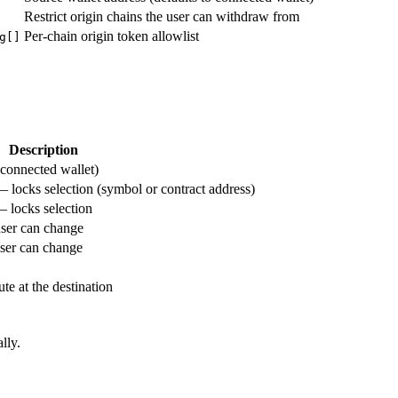
Restrict origin chains the user can withdraw from
Per-chain origin token allowlist
g[]
Description
 connected wallet)
— locks selection (symbol or contract address)
— locks selection
user can change
user can change
te at the destination
lly.