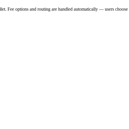
et. Fee options and routing are handled automatically — users choose 