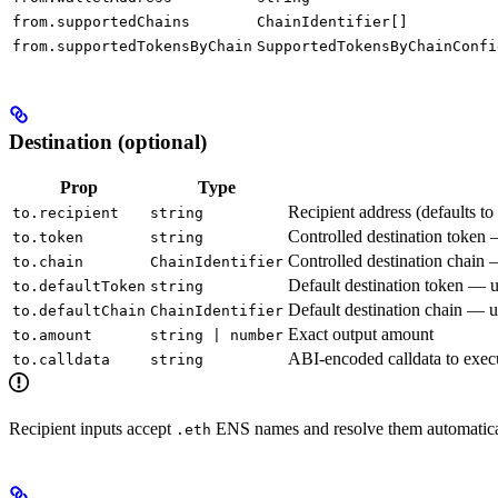
from.supportedChains
ChainIdentifier[]
from.supportedTokensByChain
SupportedTokensByChainConfi
Destination (optional)
Prop
Type
Recipient address (defaults to
to.recipient
string
Controlled destination token 
to.token
string
Controlled destination chain 
to.chain
ChainIdentifier
Default destination token — 
to.defaultToken
string
Default destination chain — 
to.defaultChain
ChainIdentifier
Exact output amount
to.amount
string | number
ABI-encoded calldata to execu
to.calldata
string
Recipient inputs accept
ENS names and resolve them automatica
.eth