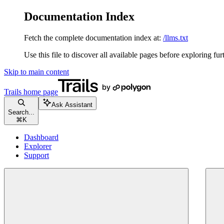
Documentation Index
Fetch the complete documentation index at:
/llms.txt
Use this file to discover all available pages before exploring fur
Skip to main content
Trails
home page
Ask Assistant
Search...
⌘
K
Dashboard
Explorer
Support