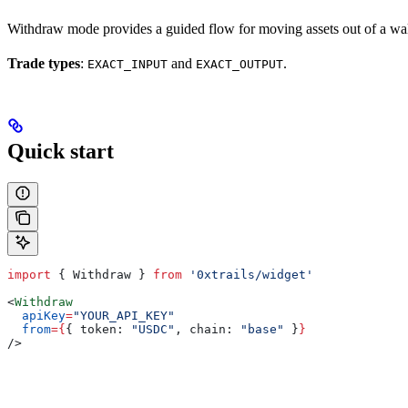
Withdraw mode provides a guided flow for moving assets out of a wall
Trade types
:
and
.
EXACT_INPUT
EXACT_OUTPUT
Quick start
import
 { 
Withdraw
 } 
from
 '0xtrails/widget'
<
Withdraw
  apiKey
=
"YOUR_API_KEY"
  from
=
{
{ 
token:
 "USDC"
, 
chain:
 "base"
 }
}
/>