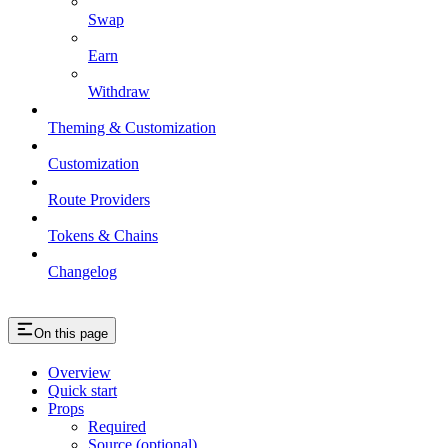
Swap
Earn
Withdraw
Theming & Customization
Customization
Route Providers
Tokens & Chains
Changelog
On this page
Overview
Quick start
Props
Required
Source (optional)