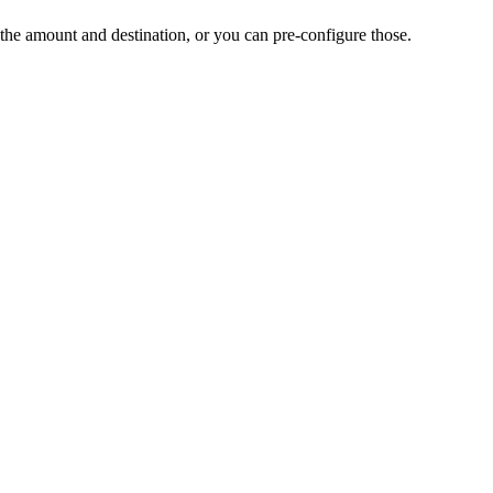
the amount and destination, or you can pre-configure those.