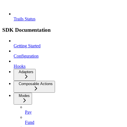
Trails Status
SDK Documentation
Getting Started
Configuration
Hooks
Adapters
Composable Actions
Modes
Pay
Fund